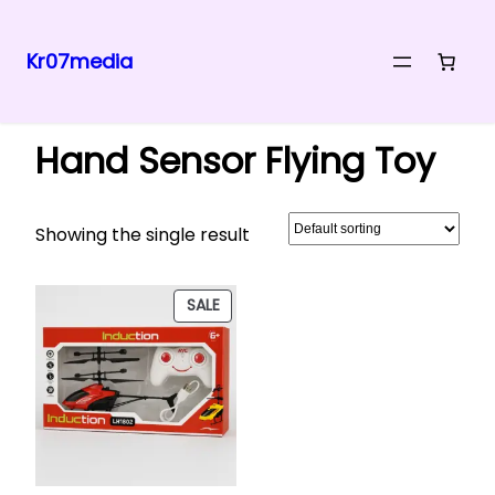
Kr07media
Skip
Home
/ Products tagged “Hand Sensor Flying Toy”
to
Hand Sensor Flying Toy
content
Showing the single result
PRODUCT
SALE
ON
SALE