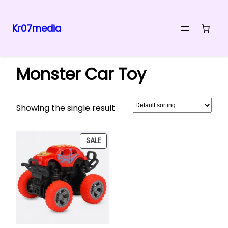
Kr07media
Skip
Home
/ Products tagged “Monster Car Toy”
to
Monster Car Toy
content
Showing the single result
PRODUCT
SALE
ON
SALE