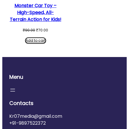
Monster Car Toy –
High-Speed, All-
Terrain Action for Kids!
Original
Current
₹
90.00
₹
70.00
price
price
was:
is:
Add to cart
₹90.00.
₹70.00.
Menu
Contacts
Kr07media@gmail.com
+91-9897522372